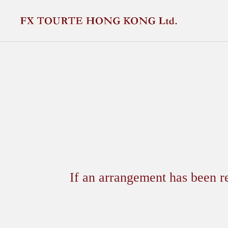
If an arrangement has been