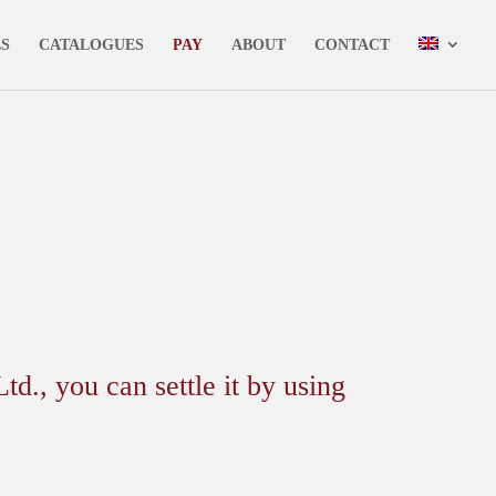
✕
LS
CATALOGUES
PAY
ABOUT
CONTACT
 you can settle it by using