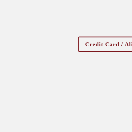
Credit Card / Al