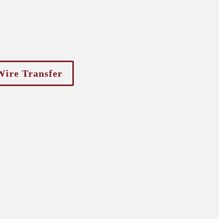
Wire Transfer