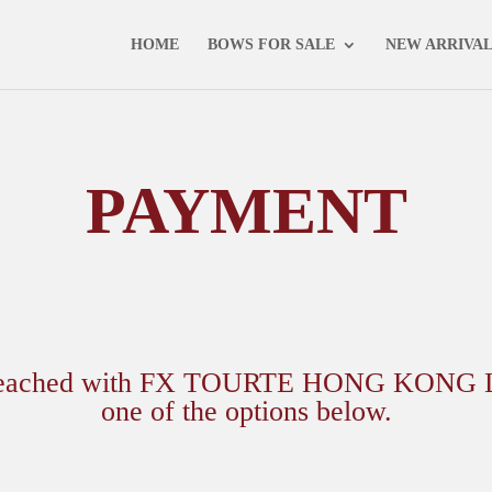
NEXT AUCTION - 16 MAY 2025 -
VIEW CATALOGUE
HOME
BOWS FOR SALE
NEW ARRIVA
PAYMENT
 reached with FX TOURTE HONG KONG Ltd.,
one of the options below.