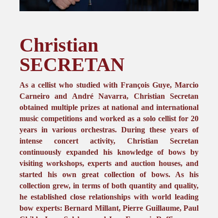
Christian
SECRETAN
As a cellist who studied with François Guye, Marcio
Carneiro and André Navarra, Christian Secretan
obtained multiple prizes at national and international
music competitions and worked as a solo cellist for 20
years in various orchestras. During these years of
intense concert activity, Christian Secretan
continuously expanded his knowledge of bows by
visiting workshops, experts and auction houses, and
started his own great collection of bows. As his
collection grew, in terms of both quantity and quality,
he established close relationships with world leading
bow experts: Bernard Millant, Pierre Guillaume, Paul