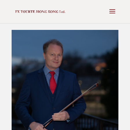
✕
NEXT AUCTION - 16 MAY 2025 -
VIEW CATALOGUE