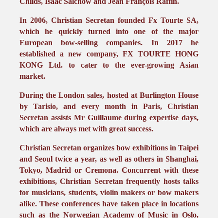
Childs, Isaac Salchow and Jean François Raffin.
In 2006, Christian Secretan founded Fx Tourte SA,
which he quickly turned into one of the major
European bow-selling companies. In 2017 he
established a new company, FX TOURTE HONG
KONG Ltd. to cater to the ever-growing Asian
market.
During the London sales, hosted at Burlington House
by Tarisio, and every month in Paris, Christian
Secretan assists Mr Guillaume during expertise days,
which are always met with great success.
Christian Secretan organizes bow exhibitions in Taipei
and Seoul twice a year, as well as others in Shanghai,
Tokyo, Madrid or Cremona. Concurrent with these
exhibitions, Christian Secretan frequently hosts talks
for musicians, students, violin makers or bow makers
alike. These conferences have taken place in locations
such as the Norwegian Academy of Music in Oslo,