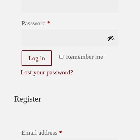
Required
Password
*
Alternative:
Remember me
Log in
Lost your password?
Register
Required
Email address
*