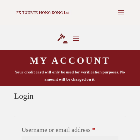
✕
NEXT AUCTION - 16 MAY 2025 -
VIEW CATALOGUE
MY ACCOUNT
Your credit card will only be used for verification purposes. No
amount will be charged on it.
Login
Required
Username or email address
*