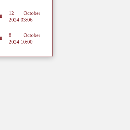
12 October
0
2024 03:06
8 October
0
2024 10:00