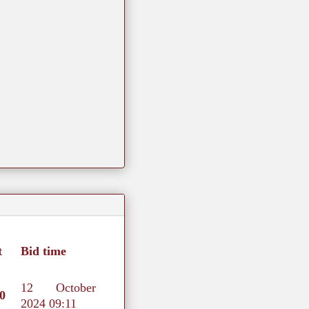
t
Bid time
12 October
0
2024 09:11