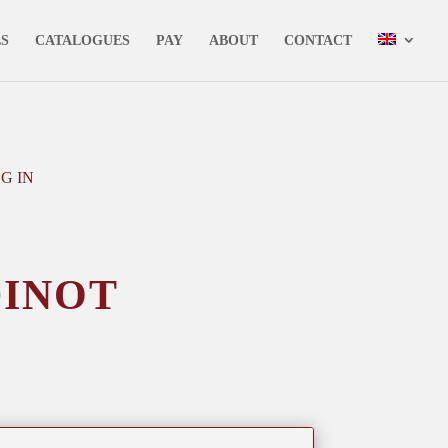
✕
LS
CATALOGUES
PAY
ABOUT
CONTACT
G IN
dinot