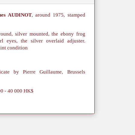
ues AUDINOT
, around 1975, stamped
ound, silver mounted, the ebony frog
l eyes, the silver overlaid adjuster.
int condition
icate by Pierre Guillaume, Brussels
00 - 40 000 HK$
。