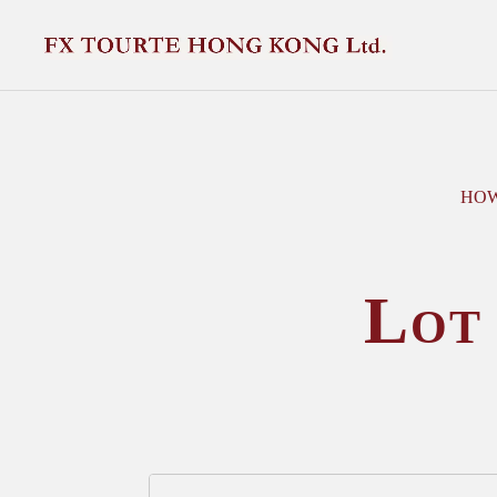
HOW
Lot 