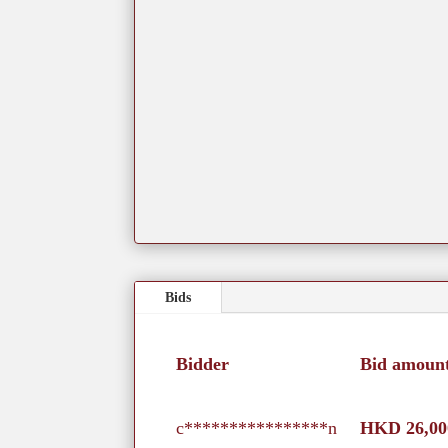
Bids
Bidder
Bid amoun
c****************n
HKD
26,00