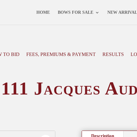
NEXT AUCTION - 16 MAY 2025 -
VIEW CATALOGUE
HOME
BOWS FOR SALE
NEW ARRIVA
 TO BID
FEES, PREMIUMS & PAYMENT
RESULTS
LO
111 Jacques Au
Description