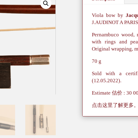
Viola bow by
Jacq
J.AUDINOT A PARIS
Pernambuco wood, r
with rings and pear
Original wrapping, m
70 g
Sold with a certif
(12.05.2022).
Estimate 估价 : 30 0
点击这里了解更多