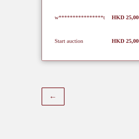
w****************t
HKD
25,00
Start auction
HKD
25,00
←