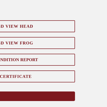
3D VIEW HEAD
3D VIEW FROG
NDITION REPORT
CERTIFICATE