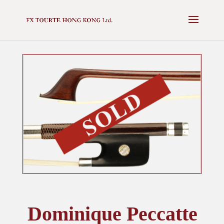
✕
NEXT AUCTION - 16 MAY 2025 -
VIEW CATALOGUE
Dominique Peccatte