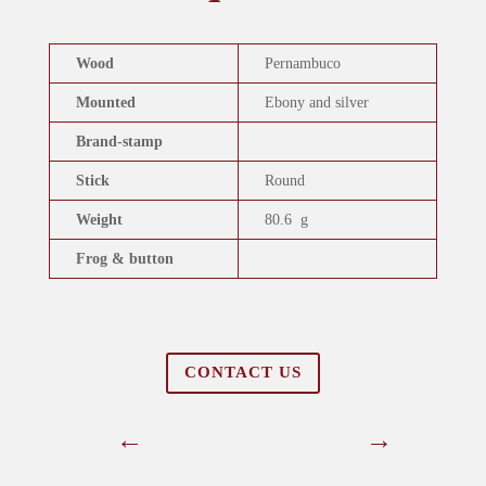
Wood
Pernambuco
Mounted
Ebony and silver
Brand-stamp
Stick
Round
Weight
80.6 g
Frog & button
CONTACT US
←
→